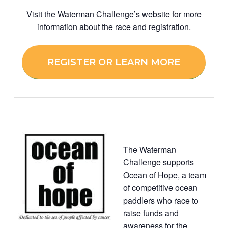
Visit the Waterman Challenge’s website for more
information about the race and registration.
REGISTER OR LEARN MORE
The Waterman
Challenge supports
Ocean of Hope, a team
of competitive ocean
paddlers who race to
raise funds and
awareness for the