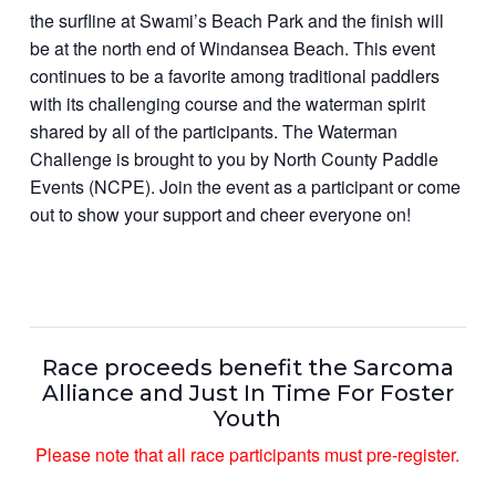
the surfline at Swami’s Beach Park and the finish will
be at the north end of Windansea Beach. This event
continues to be a favorite among traditional paddlers
with its challenging course and the waterman spirit
shared by all of the participants. The Waterman
Challenge is brought to you by North County Paddle
Events (NCPE). Join the event as a participant or come
out to show your support and cheer everyone on!
Race proceeds benefit the Sarcoma
Alliance and Just In Time For Foster
Youth
Please note that all race participants must pre-register.