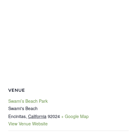
VENUE
Swami’s Beach Park
Swami's Beach
Encinitas
,
California
92024
+ Google Map
View Venue Website