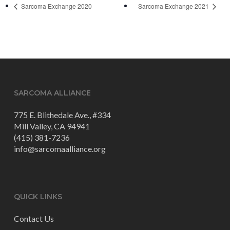
Sarcoma Exchange 2020
Sarcoma Exchange 2021
SARCOMA ALLIANCE
775 E. Blithedale Ave., #334
Mill Valley, CA 94941
(415) 381-7236
info@sarcomaalliance.org
QUICK LINKS
Contact Us