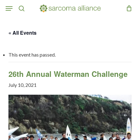
Skip
Menu
to
search
main
content
« All Events
This event has passed.
26th Annual Waterman Challenge
July 10, 2021