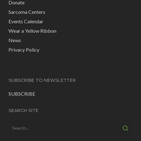
Donate
Sarcoma Centers
Events Calendar
Wear a Yellow Ribbon
News
Privacy Policy
SUBSCRIBE TO NEWSLETTER
SUBSCRIBE
SEARCH SITE