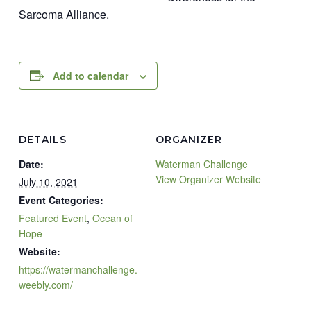
Sarcoma Alliance.
Add to calendar
DETAILS
ORGANIZER
Date:
Waterman Challenge
View Organizer Website
July 10, 2021
Event Categories:
Featured Event
,
Ocean of
Hope
Website:
https://watermanchallenge.
weebly.com/