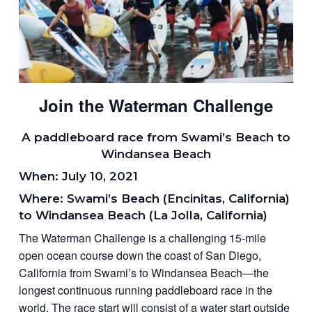
Join the Waterman Challenge
A paddleboard race from Swami’s Beach to
Windansea Beach
When: July 10, 2021
Where: Swami’s Beach (Encinitas, California)
to Windansea Beach (La Jolla, California)
The Waterman Challenge is a challenging 15-mile
open ocean course down the coast of San Diego,
California from Swami’s to Windansea Beach—the
longest continuous running paddleboard race in the
world. The race start will consist of a water start outside