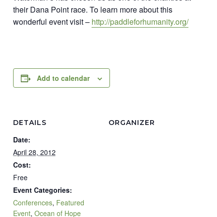
their Dana Point race. To learn more about this
wonderful event visit –
http://paddleforhumanity.org/
Add to calendar
DETAILS
ORGANIZER
Date:
April 28, 2012
Cost:
Free
Event Categories:
Conferences
,
Featured
Event
,
Ocean of Hope