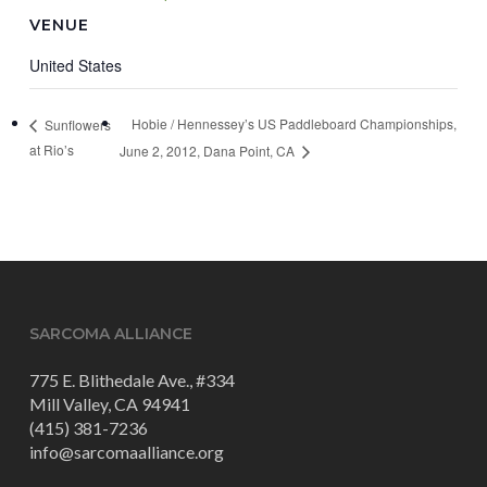
VENUE
United States
Hobie / Hennessey’s US Paddleboard Championships,
Sunflowers
at Rio’s
June 2, 2012, Dana Point, CA
SARCOMA ALLIANCE
775 E. Blithedale Ave., #334
Mill Valley, CA 94941
(415) 381-7236
info@sarcomaalliance.org