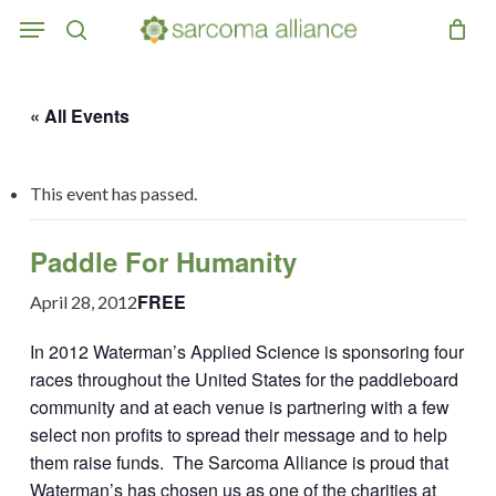
Skip
Menu
to
search
main
content
« All Events
This event has passed.
Paddle For Humanity
FREE
April 28, 2012
In 2012 Waterman’s Applied Science is sponsoring four
races throughout the United States for the paddleboard
community and at each venue is partnering with a few
select non profits to spread their message and to help
them raise funds. The Sarcoma Alliance is proud that
Waterman’s has chosen us as one of the charities at