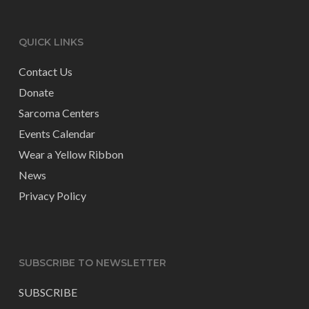
QUICK LINKS
Contact Us
Donate
Sarcoma Centers
Events Calendar
Wear a Yellow Ribbon
News
Privacy Policy
SUBSCRIBE TO NEWSLETTER
SUBSCRIBE