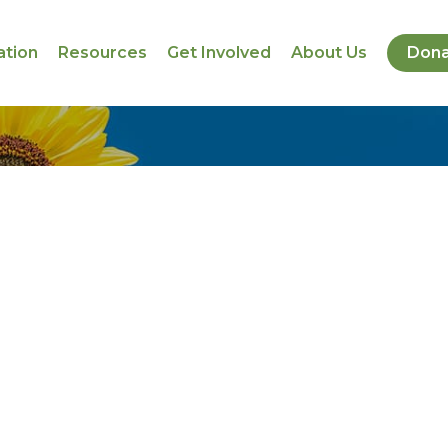
ation
Resources
Get Involved
About Us
Dona
s