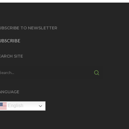
UBSCRIBE TO NEWSLETTER
UBSCRIBE
EARCH SITE
ANGUAGE
English