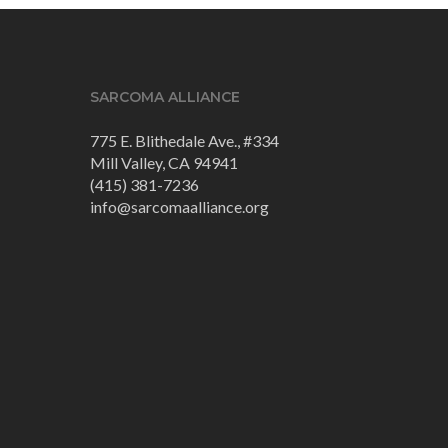
SARCOMA ALLIANCE
775 E. Blithedale Ave., #334
Mill Valley, CA 94941
(415) 381-7236
info@sarcomaalliance.org