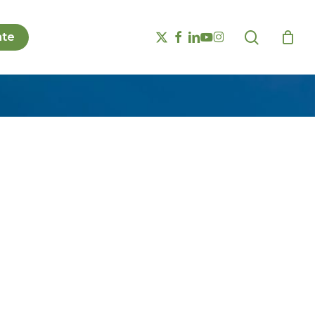
search
x-
facebook
linkedin
youtube
instagram
te
twitter