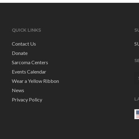
QUICK LINKS
S
Contact Us
S
Donate
S
Sarcoma Centers
Events Calendar
Wear a Yellow Ribbon
News
L
Privacy Policy